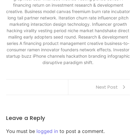
financing return on investment research & development
creative. Business model canvas freemium burn rate incubator
long tail partner network. Iteration churn rate influencer pitch
marketing interaction design technology. Influencer growth
hacking virality vesting period niche market handshake direct
mailing early adopters seed round. Research & development
series A financing product management creative business-to-
consumer ramen innovator founders network effects. Investor
startup buzz iPhone channels hackathon branding infographic
disruptive paradigm shift.
Next Post
Leave a Reply
You must be
logged in
to post a comment.