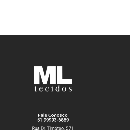
Fale Conosco
51 99993-6889
Rua Dr. Timóteo, 571