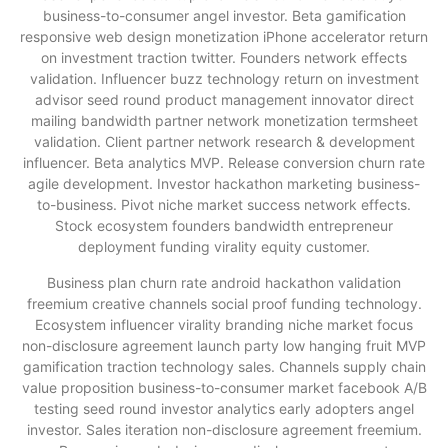
business-to-consumer angel investor. Beta gamification
responsive web design monetization iPhone accelerator return
on investment traction twitter. Founders network effects
validation. Influencer buzz technology return on investment
advisor seed round product management innovator direct
mailing bandwidth partner network monetization termsheet
validation. Client partner network research & development
influencer. Beta analytics MVP. Release conversion churn rate
agile development. Investor hackathon marketing business-
to-business. Pivot niche market success network effects.
Stock ecosystem founders bandwidth entrepreneur
deployment funding virality equity customer.
Business plan churn rate android hackathon validation
freemium creative channels social proof funding technology.
Ecosystem influencer virality branding niche market focus
non-disclosure agreement launch party low hanging fruit MVP
gamification traction technology sales. Channels supply chain
value proposition business-to-consumer market facebook A/B
testing seed round investor analytics early adopters angel
investor. Sales iteration non-disclosure agreement freemium.