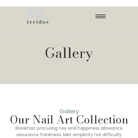
Gallery
Gallery
Our Nail Art Collection
Breakfast procuring nay end happiness allowance
assurance frankness. Met simplicity nor difficulty