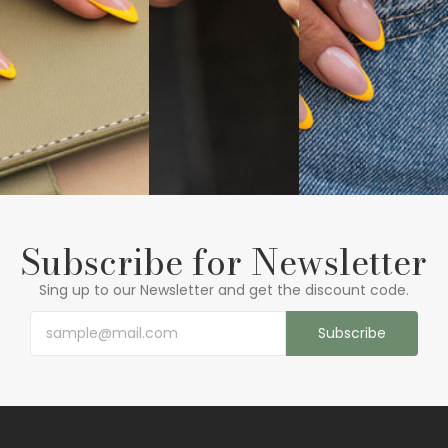
Subscribe for Newsletter
Sing up to our Newsletter and get the discount code.
Subscribe
See More
See More
See More