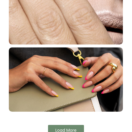
Load More