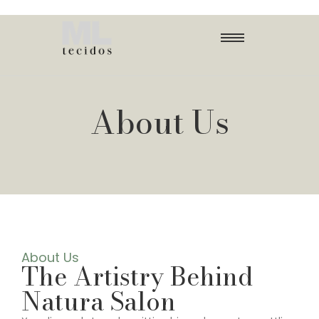
About Us
About Us
The Artistry Behind
Natura Salon