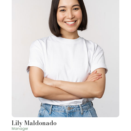
Lily Maldonado
Manager