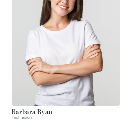
Barbara Ryan
Technician