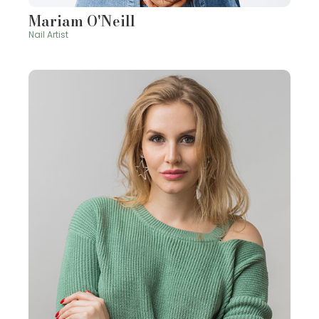
Mariam O'Neill
Nail Artist