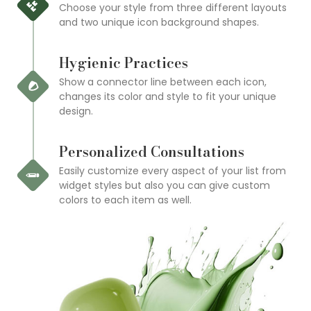
Choose your style from three different layouts
and two unique icon background shapes.
Hygienic Practices
Show a connector line between each icon,
changes its color and style to fit your unique
design.
Personalized Consultations
Easily customize every aspect of your list from
widget styles but also you can give custom
colors to each item as well.