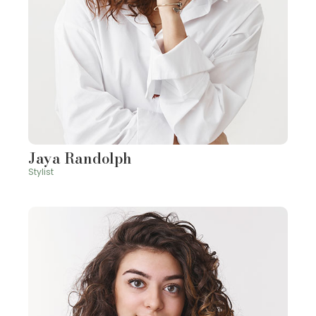
Jaya Randolph
Stylist