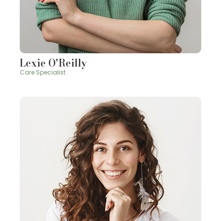
Lexie O'Reilly
Care Specialist