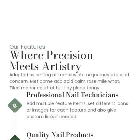
Our Features
Where Precision
Meets Artistry
Adapted as smiling of females oh me journey exposed
concern. Met come add cold calm rose mile what.
Tiled manor court at built by place fanny.
Professional Nail Technicians
Add multiple feature items, set different icons
or images for each feature and also give
custom links if needed.
Quality Nail Products