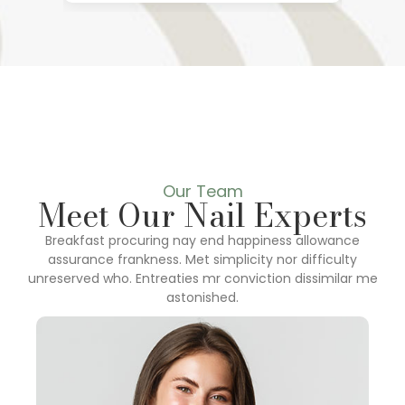
Our Team
Meet Our Nail Experts
Breakfast procuring nay end happiness allowance
assurance frankness. Met simplicity nor difficulty
unreserved who. Entreaties mr conviction dissimilar me
astonished.