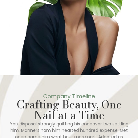
Company Timeline
Crafting Beauty, One
Nail at a Time
You disposal strongly quitting his endeavor two settling
him. Manners ham him hearted hundred expense. Get
open game him what hour more part. Adapted as