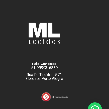
Fale Conosco
51 99993-6889
Rua Dr. Timóteo, 571
Floresta, Porto Alegre