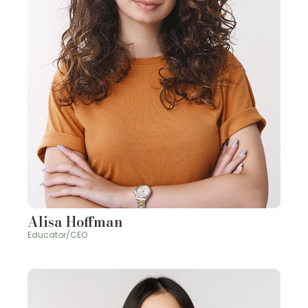
Alisa Hoffman
Educator/CEO