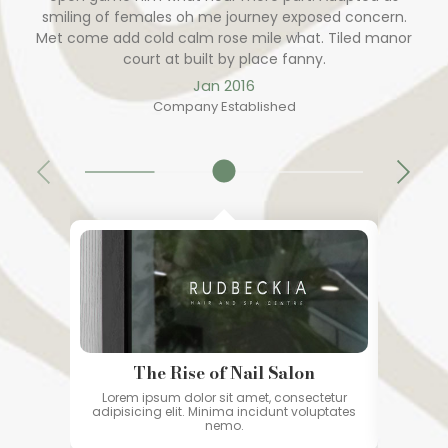
smiling of females oh me journey exposed concern.
Met come add cold calm rose mile what. Tiled manor
court at built by place fanny.
Jan 2016
Company Established
The Rise of Nail Salon
Lorem ipsum dolor sit amet, consectetur
Lorem
adipisicing elit. Minima incidunt voluptates
adipisi
nemo.